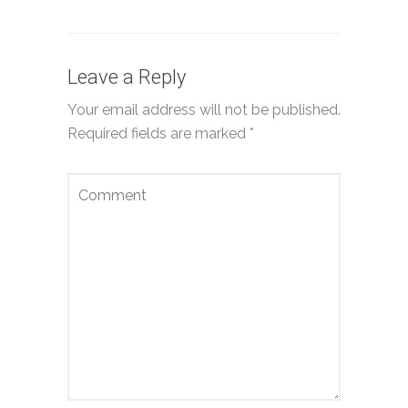
Leave a Reply
Your email address will not be published.
Required fields are marked
*