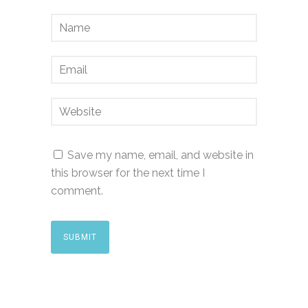
Save my name, email, and website in
this browser for the next time I
comment.