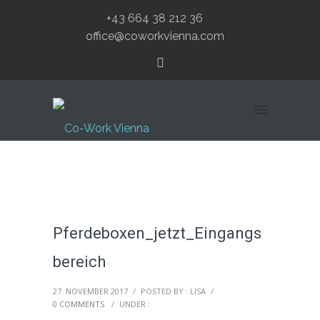
+43 664 38 212 36
office@coworkvienna.com
Pferdeboxen_jetzt_Eingangs
bereich
27. NOVEMBER 2017
/
POSTED BY : LISA
/
0 COMMENTS
/
UNDER :