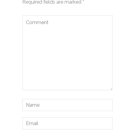
Required fields are marked
*