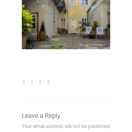
Leave a Reply
Your email address will not be published.