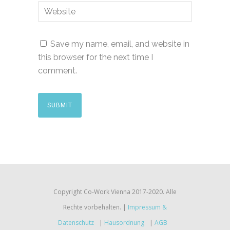
Save my name, email, and website in
this browser for the next time I
comment.
Copyright Co-Work Vienna 2017-2020. Alle
Rechte vorbehalten. |
Impressum &
Datenschutz
|
Hausordnung
|
AGB