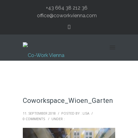
+43 664 38 212 36
office@coworkvienna.com
Coworkspace_Wioen_Garten
11. SEPTEMBER 2018
/
POSTED BY : LISA
/
0 COMMENTS
/
UNDER :