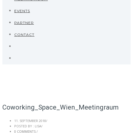
EVENTS
PARTNER
CONTACT
Coworking_Space_Wien_Meetingraum
11. SEPTEMBER 2018
/
POSTED BY : LISA
/
0 COMMENTS
/