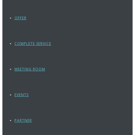
OFFER
COMPLETE SERVICE
MEETING ROOM
EVENTS
PARTNER