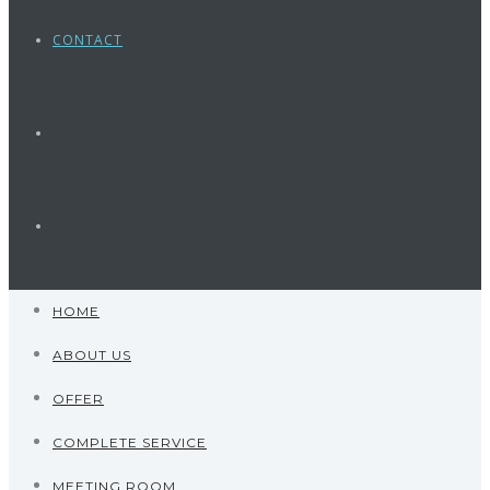
CONTACT
HOME
ABOUT US
OFFER
COMPLETE SERVICE
MEETING ROOM