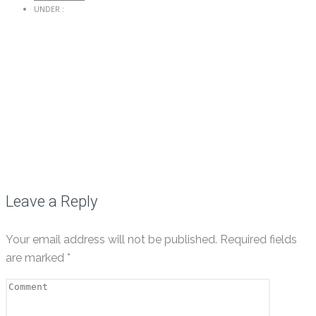
UNDER :
Leave a Reply
Your email address will not be published.
Required fields
are marked
*