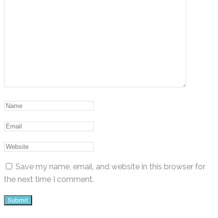
Save my name, email, and website in this browser for
the next time I comment.