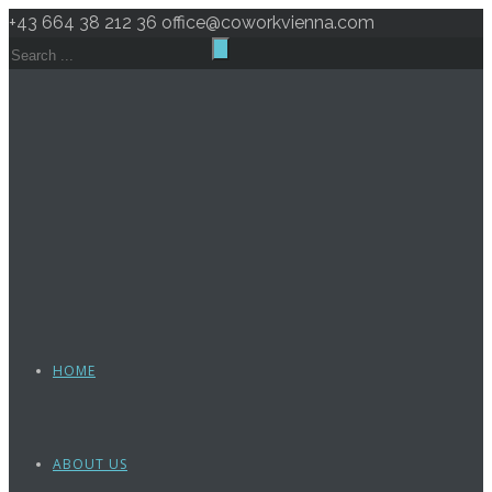
+43 664 38 212 36
office@coworkvienna.com
HOME
ABOUT US